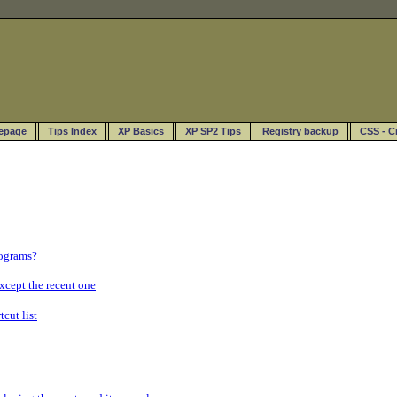
epage
Tips Index
XP Basics
XP SP2 Tips
Registry backup
CSS - C
rograms?
xcept the recent one
cut list