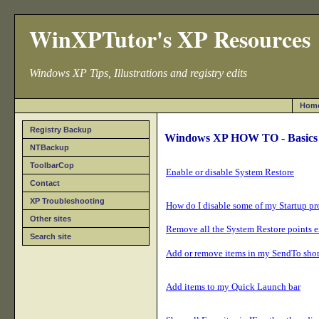
WinXPTutor's XP Resources
Windows XP Tips, Illustrations and registry edits
Hom
Registry Backup
Windows XP HOW TO - Basics
NTBackup
ToolbarCop
Enable or disable System Restore
Contact
XP Troubleshooting
How do I disable some of my Startup p
Other sites
Remove all the System Restore points e
Search site
Add or remove items in my SendTo short
Add items to my Quick Launch bar