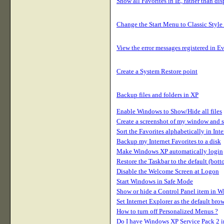
Show all Favorites in IE, rather than di
Change the Start Menu to Classic Style
View the error messages registered in E
Create a System Restore point
Backup files and folders in XP
Enable Windows to Show/Hide all files
Create a screenshot of my window and sa
Sort the Favorites alphabetically in Int
Backup my Internet Favorites to a disk
Make Windows XP automatically login
Restore the Taskbar to the default (bott
Disable the Welcome Screen at Logon
Start Windows in Safe Mode
Show or hide a Control Panel item in 
Set Internet Explorer as the default br
How to turn off Personalized Menus ?
Do I have Windows XP Service Pack 2 in