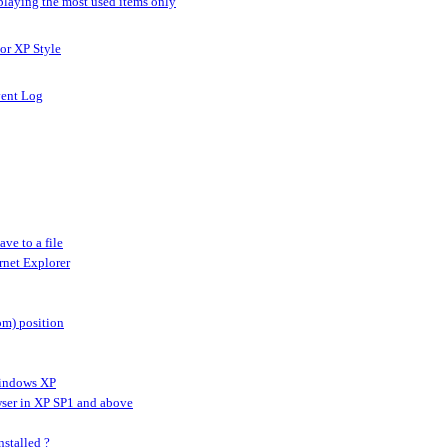
splaying the most used items only
 or XP Style
vent Log
ve to a file
ernet Explorer
om) position
Windows XP
owser in XP SP1 and above
stalled ?