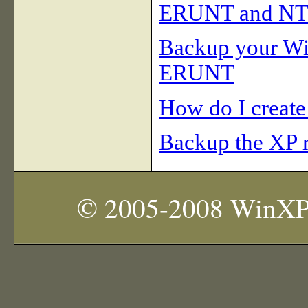
ERUNT and N
Backup your Win
ERUNT
How do I create
Backup the XP r
© 2005-2008 WinXP