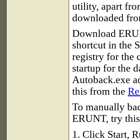
utility, apart 
downloaded fr
Download ERUNT
shortcut in the 
registry for the
startup for the 
Autoback.exe a
this from the
Re
To manually bac
ERUNT, try this
1. Click Start,