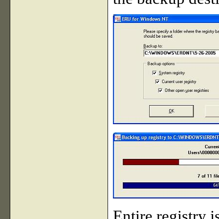
Entire registry 