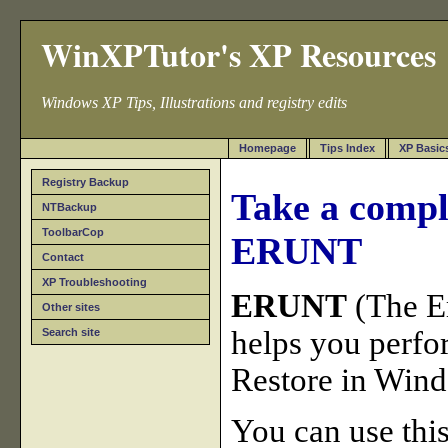
WinXPTutor's XP Resources
Windows XP Tips, Illustrations and registry edits
Homepage
Tips Index
XP Basic
Registry Backup
Take a compl
NTBackup
ToolbarCop
ERUNT
Contact
XP Troubleshooting
ERUNT
(The E
Other sites
helps you perfo
Search site
Restore in Win
You can use this