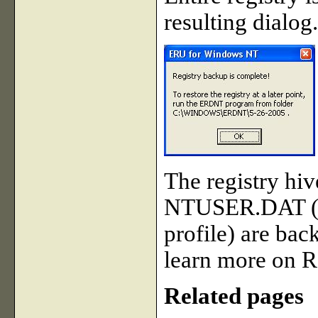
resulting dialog.
The registry hi
NTUSER.DAT (fo
profile) are bac
learn more on R
Related pages