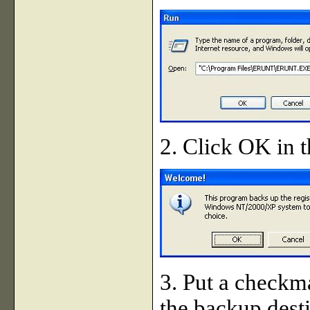
2. Click OK in t
3. Put a checkma
the backup dest